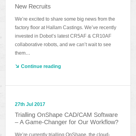
New Recruits
We’re excited to share some big news from the
factory floor at Hallam Castings. We’ve recently
invested in Dobot’s latest CR5AF & CR10AF
collaborative robots, and we can’t wait to see
them…
Continue reading
27th Jul 2017
Trialling OnShape CAD/CAM Software
– A Game-Changer for Our Workflow?
We’re currently trialling OnShape, the cloud-