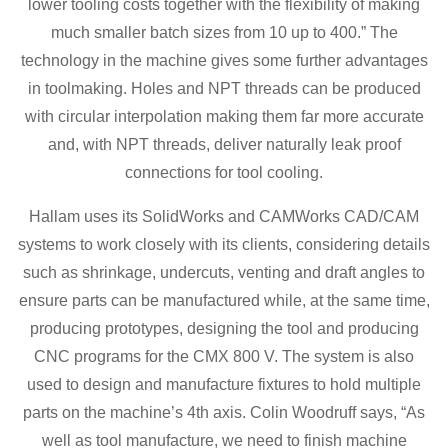
lower tooling costs together with the flexibility of making
much smaller batch sizes from 10 up to 400.” The
technology in the machine gives some further advantages
in toolmaking. Holes and NPT threads can be produced
with circular interpolation making them far more accurate
and, with NPT threads, deliver naturally leak proof
connections for tool cooling.
Hallam uses its SolidWorks and CAMWorks CAD/CAM
systems to work closely with its clients, considering details
such as shrinkage, undercuts, venting and draft angles to
ensure parts can be manufactured while, at the same time,
producing prototypes, designing the tool and producing
CNC programs for the CMX 800 V. The system is also
used to design and manufacture fixtures to hold multiple
parts on the machine’s 4th axis. Colin Woodruff says, “As
well as tool manufacture, we need to finish machine