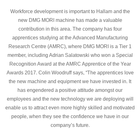
Workforce development is important to Hallam and the
new DMG MORI machine has made a valuable
contribution in this area. The company has four
apprentices studying at the Advanced Manufacturing
Research Centre (AMRC), where DMG MORI is a Tier 1
member, including Adrian Salatowski who won a Special
Recognition Award at the AMRC Apprentice of the Year
Awards 2017. Colin Woodruff says, “The apprentices love
the new machine and equipment we have invested in. It
has engendered a positive attitude amongst our
employees and the new technology we are deploying will
enable us to attract even more highly skilled and motivated
people, when they see the confidence we have in our
company’s future.