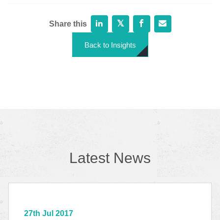
Share this
Back to Insights
Latest News
27th Jul 2017