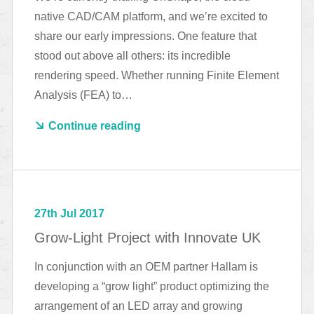
native CAD/CAM platform, and we’re excited to
share our early impressions. One feature that
stood out above all others: its incredible
rendering speed. Whether running Finite Element
Analysis (FEA) to…
Continue reading
27th Jul 2017
Grow-Light Project with Innovate UK
In conjunction with an OEM partner Hallam is
developing a “grow light” product optimizing the
arrangement of an LED array and growing