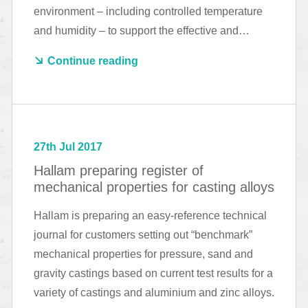
environment – including controlled temperature
and humidity – to support the effective and…
Continue reading
27th Jul 2017
Hallam preparing register of
mechanical properties for casting alloys
Hallam is preparing an easy-reference technical
journal for customers setting out “benchmark”
mechanical properties for pressure, sand and
gravity castings based on current test results for a
variety of castings and aluminium and zinc alloys.