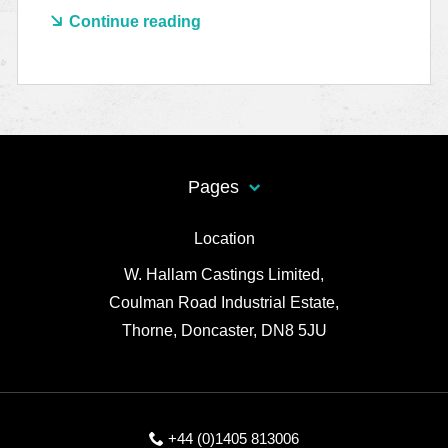
Continue reading
Pages
Location
W. Hallam Castings Limited,
Coulman Road Industrial Estate,
Thorne, Doncaster, DN8 5JU
+44 (0)1405 813006