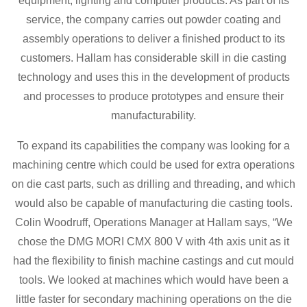
equipment, lighting and computer products. As part of its
service, the company carries out powder coating and
assembly operations to deliver a finished product to its
customers. Hallam has considerable skill in die casting
technology and uses this in the development of products
and processes to produce prototypes and ensure their
manufacturability.
To expand its capabilities the company was looking for a
machining centre which could be used for extra operations
on die cast parts, such as drilling and threading, and which
would also be capable of manufacturing die casting tools.
Colin Woodruff, Operations Manager at Hallam says, “We
chose the DMG MORI CMX 800 V with 4th axis unit as it
had the flexibility to finish machine castings and cut mould
tools. We looked at machines which would have been a
little faster for secondary machining operations on the die