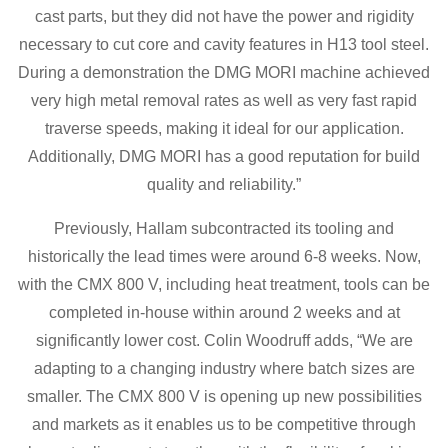
cast parts, but they did not have the power and rigidity
necessary to cut core and cavity features in H13 tool steel.
During a demonstration the DMG MORI machine achieved
very high metal removal rates as well as very fast rapid
traverse speeds, making it ideal for our application.
Additionally, DMG MORI has a good reputation for build
quality and reliability.”
Previously, Hallam subcontracted its tooling and
historically the lead times were around 6-8 weeks. Now,
with the CMX 800 V, including heat treatment, tools can be
completed in-house within around 2 weeks and at
significantly lower cost. Colin Woodruff adds, “We are
adapting to a changing industry where batch sizes are
smaller. The CMX 800 V is opening up new possibilities
and markets as it enables us to be competitive through