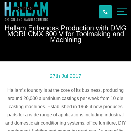
Hallam Enhances Production with DMG
MORI CMX 800 V for Toolmaking and
Machining
27th Jul 2017
Hallam’s foundry is at the core of its business, producing
around 20,000 aluminium castings per week from 10 die
casting machines. Established in 1968 it now produces
parts for a wide range of applications including industrial
and domestic air conditioning systems, office furniture, DIY