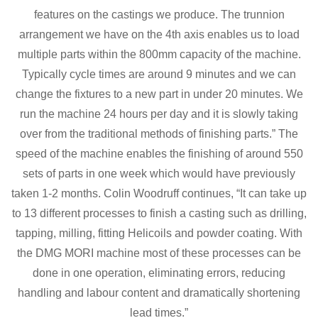
features on the castings we produce. The trunnion
arrangement we have on the 4th axis enables us to load
multiple parts within the 800mm capacity of the machine.
Typically cycle times are around 9 minutes and we can
change the fixtures to a new part in under 20 minutes. We
run the machine 24 hours per day and it is slowly taking
over from the traditional methods of finishing parts.” The
speed of the machine enables the finishing of around 550
sets of parts in one week which would have previously
taken 1-2 months. Colin Woodruff continues, “It can take up
to 13 different processes to finish a casting such as drilling,
tapping, milling, fitting Helicoils and powder coating. With
the DMG MORI machine most of these processes can be
done in one operation, eliminating errors, reducing
handling and labour content and dramatically shortening
lead times.”